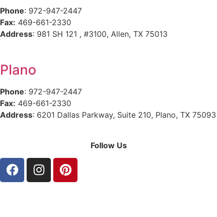
Phone
: 972-947-2447
Fax:
469-661-2330
Address
:
981 SH 121 , #3100,
Allen
,
TX
75013
Plano
Phone
: 972-947-2447
Fax:
469-661-2330
Address
:
6201 Dallas Parkway, Suite 210,
Plano
,
TX
75093
Follow Us
Privacy Policy