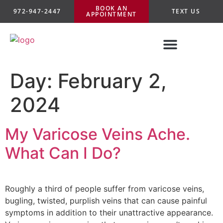
BOOK AN
972-947-2447
TEXT US
APPOINTMENT
Day:
February 2,
2024
My Varicose Veins Ache.
What Can I Do?
Roughly a third of people suffer from varicose veins,
bugling, twisted, purplish veins that can cause painful
symptoms in addition to their unattractive appearance.