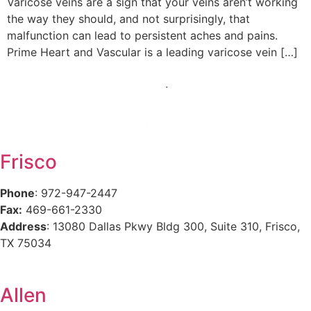
Varicose veins are a sign that your veins aren’t working
the way they should, and not surprisingly, that
malfunction can lead to persistent aches and pains.
Prime Heart and Vascular is a leading varicose vein […]
Frisco
Phone
: 972-947-2447
Fax:
469-661-2330
Address
: 13080 Dallas Pkwy Bldg 300, Suite 310, Frisco,
TX 75034
Allen