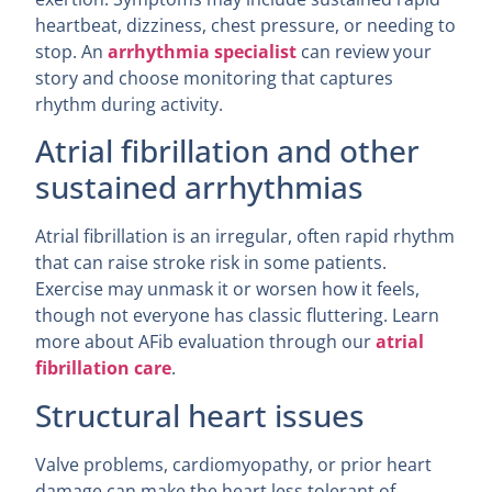
heartbeat, dizziness, chest pressure, or needing to
stop. An
arrhythmia specialist
can review your
story and choose monitoring that captures
rhythm during activity.
Atrial fibrillation and other
sustained arrhythmias
Atrial fibrillation is an irregular, often rapid rhythm
that can raise stroke risk in some patients.
Exercise may unmask it or worsen how it feels,
though not everyone has classic fluttering. Learn
more about AFib evaluation through our
atrial
fibrillation care
.
Structural heart issues
Valve problems, cardiomyopathy, or prior heart
damage can make the heart less tolerant of