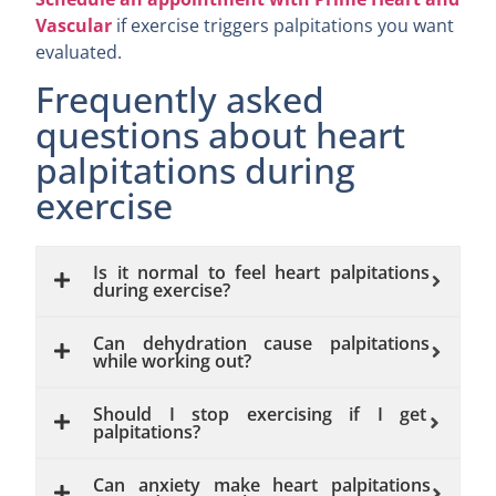
Vascular
if exercise triggers palpitations you want
evaluated.
Frequently asked
questions about heart
palpitations during
exercise
Is it normal to feel heart palpitations
during exercise?
Can dehydration cause palpitations
while working out?
Should I stop exercising if I get
palpitations?
Can anxiety make heart palpitations