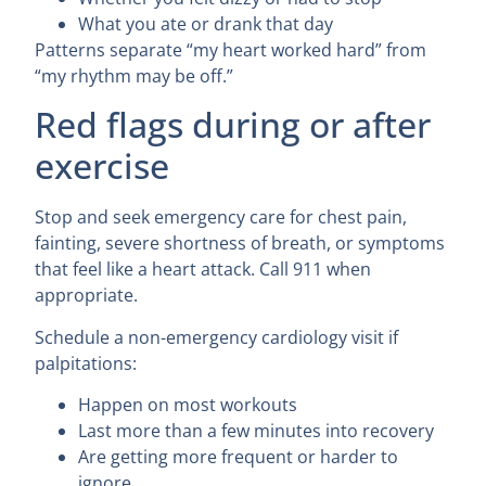
What you ate or drank that day
Patterns separate “my heart worked hard” from
“my rhythm may be off.”
Red flags during or after
exercise
Stop and seek emergency care for chest pain,
fainting, severe shortness of breath, or symptoms
that feel like a heart attack. Call 911 when
appropriate.
Schedule a non-emergency cardiology visit if
palpitations:
Happen on most workouts
Last more than a few minutes into recovery
Are getting more frequent or harder to
ignore