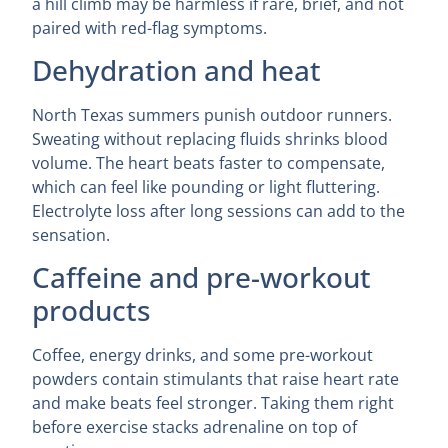
a hill climb may be harmless if rare, brief, and not
paired with red-flag symptoms.
Dehydration and heat
North Texas summers punish outdoor runners.
Sweating without replacing fluids shrinks blood
volume. The heart beats faster to compensate,
which can feel like pounding or light fluttering.
Electrolyte loss after long sessions can add to the
sensation.
Caffeine and pre-workout
products
Coffee, energy drinks, and some pre-workout
powders contain stimulants that raise heart rate
and make beats feel stronger. Taking them right
before exercise stacks adrenaline on top of