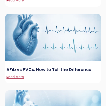
Read More
AFib vs PVCs: How to Tell the Difference
Read More