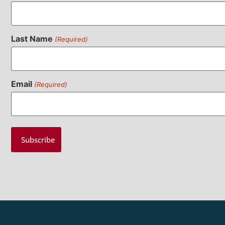
Last Name
(Required)
Email
(Required)