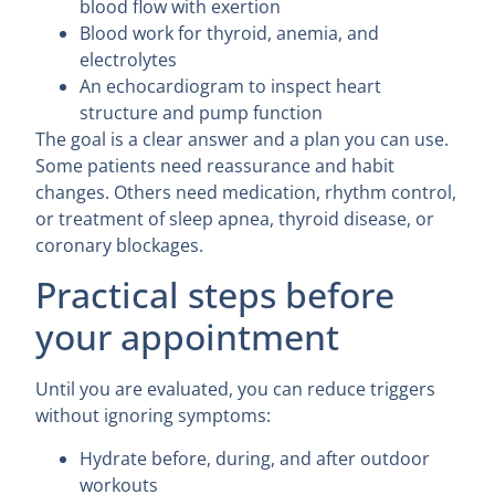
blood flow with exertion
Blood work for thyroid, anemia, and
electrolytes
An echocardiogram to inspect heart
structure and pump function
The goal is a clear answer and a plan you can use.
Some patients need reassurance and habit
changes. Others need medication, rhythm control,
or treatment of sleep apnea, thyroid disease, or
coronary blockages.
Practical steps before
your appointment
Until you are evaluated, you can reduce triggers
without ignoring symptoms:
Hydrate before, during, and after outdoor
workouts