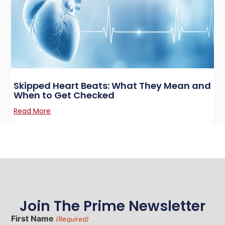
Skipped Heart Beats: What They Mean and
When to Get Checked
Read More
Join The Prime Newsletter
First Name
(Required)