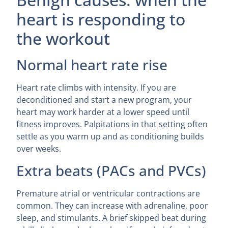
heart is responding to
the workout
Normal heart rate rise
Heart rate climbs with intensity. If you are
deconditioned and start a new program, your
heart may work harder at a lower speed until
fitness improves. Palpitations in that setting often
settle as you warm up and as conditioning builds
over weeks.
Extra beats (PACs and PVCs)
Premature atrial or ventricular contractions are
common. They can increase with adrenaline, poor
sleep, and stimulants. A brief skipped beat during