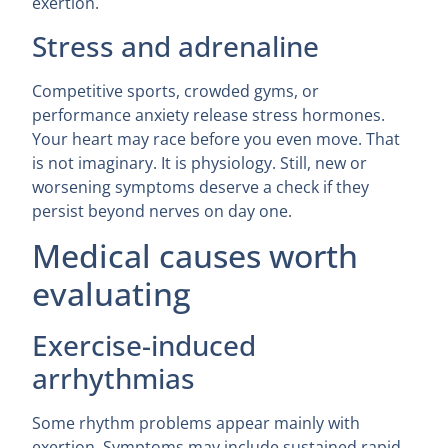
exertion.
Stress and adrenaline
Competitive sports, crowded gyms, or
performance anxiety release stress hormones.
Your heart may race before you even move. That
is not imaginary. It is physiology. Still, new or
worsening symptoms deserve a check if they
persist beyond nerves on day one.
Medical causes worth
evaluating
Exercise-induced
arrhythmias
Some rhythm problems appear mainly with
exertion. Symptoms may include sustained rapid