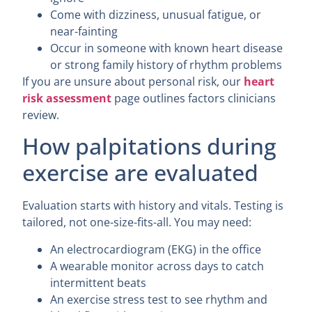
Come with dizziness, unusual fatigue, or
near-fainting
Occur in someone with known heart disease
or strong family history of rhythm problems
If you are unsure about personal risk, our
heart
risk assessment
page outlines factors clinicians
review.
How palpitations during
exercise are evaluated
Evaluation starts with history and vitals. Testing is
tailored, not one-size-fits-all. You may need:
An electrocardiogram (EKG) in the office
A wearable monitor across days to catch
intermittent beats
An exercise stress test to see rhythm and