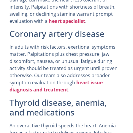
intensity. Palpitations with shortness of breath,
swelling, or declining stamina warrant prompt
evaluation with a
heart specialist
.
Coronary artery disease
In adults with risk factors, exertional symptoms
matter. Palpitations plus chest pressure, jaw
discomfort, nausea, or unusual fatigue during
activity should be treated as urgent until proven
otherwise. Our team also addresses broader
symptom evaluation through
heart issue
diagnosis and treatment
.
Thyroid disease, anemia,
and medications
An overactive thyroid speeds the heart. Anemia
forces a faster rate to deliver oxygen. Inhalers,