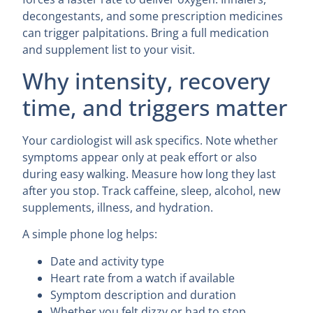
decongestants, and some prescription medicines
can trigger palpitations. Bring a full medication
and supplement list to your visit.
Why intensity, recovery
time, and triggers matter
Your cardiologist will ask specifics. Note whether
symptoms appear only at peak effort or also
during easy walking. Measure how long they last
after you stop. Track caffeine, sleep, alcohol, new
supplements, illness, and hydration.
A simple phone log helps:
Date and activity type
Heart rate from a watch if available
Symptom description and duration
Whether you felt dizzy or had to stop