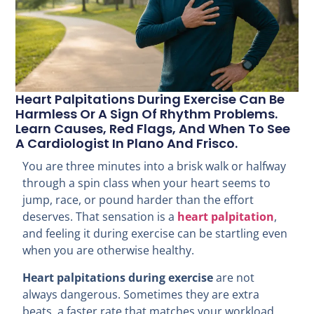
Heart Palpitations During Exercise Can Be
Harmless Or A Sign Of Rhythm Problems.
Learn Causes, Red Flags, And When To See
A Cardiologist In Plano And Frisco.
You are three minutes into a brisk walk or halfway
through a spin class when your heart seems to
jump, race, or pound harder than the effort
deserves. That sensation is a
heart palpitation
,
and feeling it during exercise can be startling even
when you are otherwise healthy.
Heart palpitations during exercise
are not
always dangerous. Sometimes they are extra
beats, a faster rate that matches your workload,