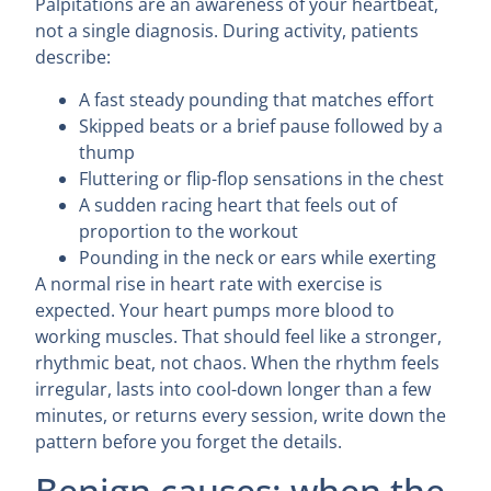
Palpitations are an awareness of your heartbeat,
not a single diagnosis. During activity, patients
describe:
A fast steady pounding that matches effort
Skipped beats or a brief pause followed by a
thump
Fluttering or flip-flop sensations in the chest
A sudden racing heart that feels out of
proportion to the workout
Pounding in the neck or ears while exerting
A normal rise in heart rate with exercise is
expected. Your heart pumps more blood to
working muscles. That should feel like a stronger,
rhythmic beat, not chaos. When the rhythm feels
irregular, lasts into cool-down longer than a few
minutes, or returns every session, write down the
pattern before you forget the details.
Benign causes: when the