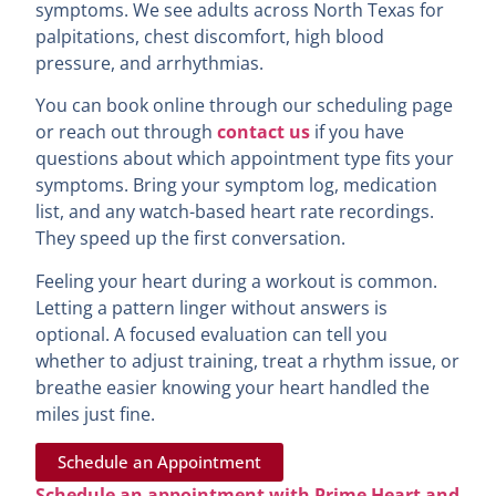
symptoms. We see adults across North Texas for
palpitations, chest discomfort, high blood
pressure, and arrhythmias.
You can book online through our scheduling page
or reach out through
contact us
if you have
questions about which appointment type fits your
symptoms. Bring your symptom log, medication
list, and any watch-based heart rate recordings.
They speed up the first conversation.
Feeling your heart during a workout is common.
Letting a pattern linger without answers is
optional. A focused evaluation can tell you
whether to adjust training, treat a rhythm issue, or
breathe easier knowing your heart handled the
miles just fine.
Schedule an Appointment
Schedule an appointment with Prime Heart and