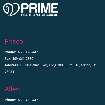
Frisco
Phone
: 972-947-2447
Fax:
469-661-2330
Address
: 13080 Dallas Pkwy Bldg 300, Suite 310, Frisco, TX
75034
Allen
Phone
: 972-947-2447