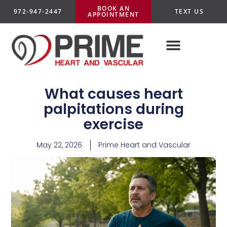
BOOK AN
972-947-2447
TEXT US
APPOINTMENT
What causes heart
palpitations during
exercise
May 22, 2026
Prime Heart and Vascular