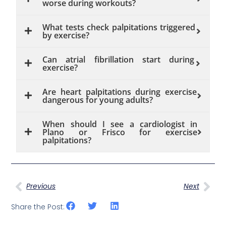
worse during workouts?
What tests check palpitations triggered
by exercise?
Can atrial fibrillation start during
exercise?
Are heart palpitations during exercise
dangerous for young adults?
When should I see a cardiologist in
Plano or Frisco for exercise
palpitations?
Previous
Next
Share the Post: