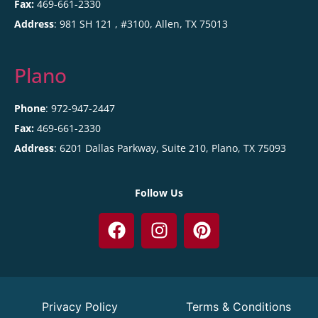
Fax:
469-661-2330
Address
:
981 SH 121 , #3100,
Allen
,
TX
75013
Plano
Phone
: 972-947-2447
Fax:
469-661-2330
Address
:
6201 Dallas Parkway, Suite 210,
Plano
,
TX
75093
Follow Us
Privacy Policy
Terms & Conditions