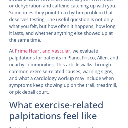
or dehydration and caffeine catching up with you.
Sometimes they point to a rhythm problem that
deserves testing. The useful question is not only
what you felt, but how often it happens, how long
it lasts, and whether anything else showed up at
the same time.
At
Prime Heart and Vascular
, we evaluate
palpitations for patients in Plano, Frisco, Allen, and
nearby communities. This article walks through
common exercise-related causes, warning signs,
and what a cardiology workup may include when
symptoms keep showing up on the trail, treadmill,
or pickleball court.
What exercise-related
palpitations feel like