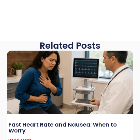
Related Posts
Fast Heart Rate and Nausea: When to
Worry