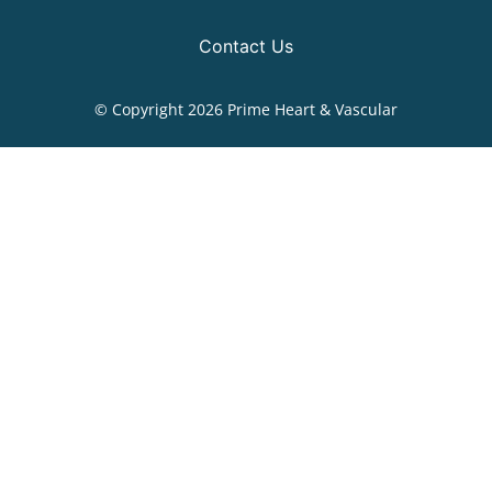
Contact Us
© Copyright 2026 Prime Heart & Vascular