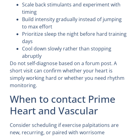
Scale back stimulants and experiment with
timing
Build intensity gradually instead of jumping
to max effort
Prioritize sleep the night before hard training
days
Cool down slowly rather than stopping
abruptly
Do not self-diagnose based on a forum post. A
short visit can confirm whether your heart is
simply working hard or whether you need rhythm
monitoring.
When to contact Prime
Heart and Vascular
Consider scheduling if exercise palpitations are
new, recurring, or paired with worrisome