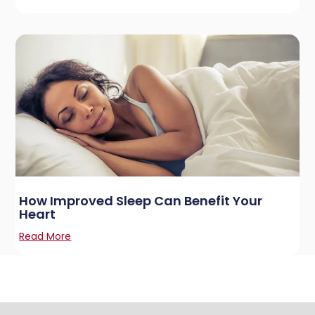
How Improved Sleep Can Benefit Your
Heart
Read More