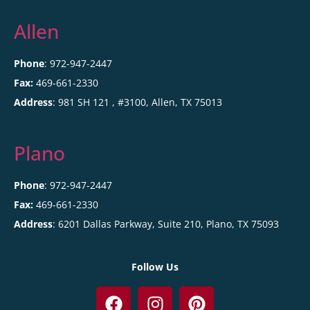
Allen
Phone
: 972-947-2447
Fax:
469-661-2330
Address
:
981 SH 121 , #3100,
Allen
,
TX
75013
Plano
Phone
: 972-947-2447
Fax:
469-661-2330
Address
:
6201 Dallas Parkway, Suite 210,
Plano
,
TX
75093
Follow Us