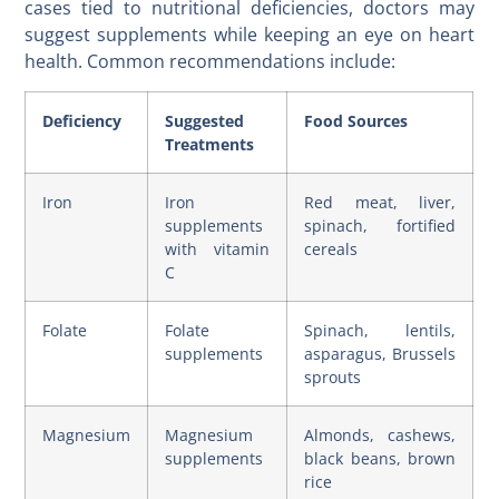
cases tied to nutritional deficiencies, doctors may
suggest supplements while keeping an eye on heart
health. Common recommendations include:
Deficiency
Suggested
Food Sources
Treatments
Iron
Iron
Red meat, liver,
supplements
spinach, fortified
with vitamin
cereals
C
Folate
Folate
Spinach, lentils,
supplements
asparagus, Brussels
sprouts
Magnesium
Magnesium
Almonds, cashews,
supplements
black beans, brown
rice