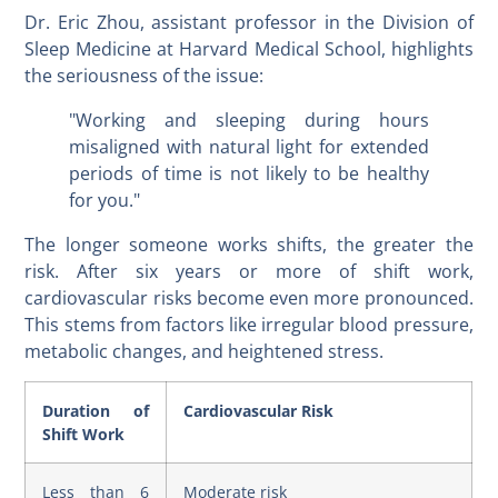
Dr. Eric Zhou, assistant professor in the Division of
Sleep Medicine at Harvard Medical School, highlights
the seriousness of the issue:
"Working and sleeping during hours
misaligned with natural light for extended
periods of time is not likely to be healthy
for you."
The longer someone works shifts, the greater the
risk. After six years or more of shift work,
cardiovascular risks become even more pronounced.
This stems from factors like irregular blood pressure,
metabolic changes, and heightened stress.
Duration of
Cardiovascular Risk
Shift Work
Less than 6
Moderate risk