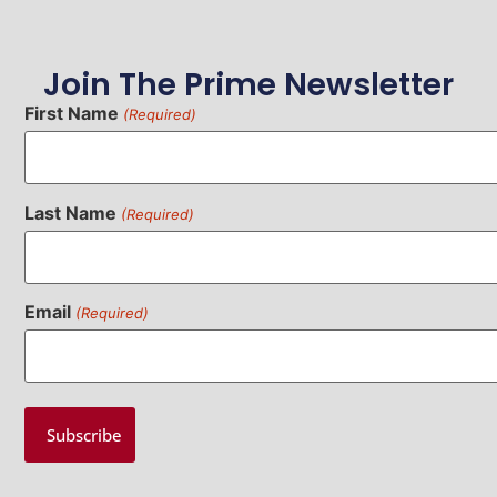
Join The Prime Newsletter
First Name
(Required)
Last Name
(Required)
Email
(Required)