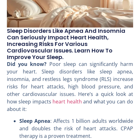
Sleep Disorders Like Apnea And Insomnia
Can Seriously Impact Heart Health,
Increasing Risks For Various
Cardiovascular Issues. Learn How To
Improve Your Sleep.
Did you know?
Poor sleep can significantly harm
your heart. Sleep disorders like sleep apnea,
insomnia, and restless legs syndrome (RLS) increase
risks for heart attacks, high blood pressure, and
other cardiovascular issues. Here’s a quick look at
how sleep impacts
heart health
and what you can do
about it:
Sleep Apnea
: Affects 1 billion adults worldwide
and doubles the risk of heart attacks. CPAP
therapy is a proven treatment.