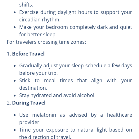
shifts.
Exercise during daylight hours to support your
circadian rhythm.
Make your bedroom completely dark and quiet
for better sleep.
For travelers crossing time zones:
1.
Before Travel
Gradually adjust your sleep schedule a few days
before your trip.
Stick to meal times that align with your
destination.
Stay hydrated and avoid alcohol.
2.
During Travel
Use melatonin as advised by a healthcare
provider.
Time your exposure to natural light based on
the direction of travel.