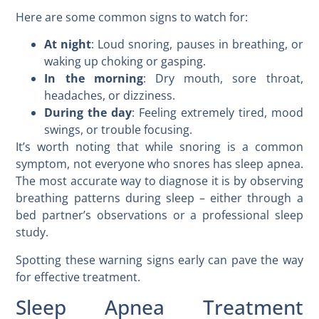
Here are some common signs to watch for:
At night
: Loud snoring, pauses in breathing, or
waking up choking or gasping.
In the morning
: Dry mouth, sore throat,
headaches, or dizziness.
During the day
: Feeling extremely tired, mood
swings, or trouble focusing.
It’s worth noting that while snoring is a common
symptom, not everyone who snores has sleep apnea.
The most accurate way to diagnose it is by observing
breathing patterns during sleep – either through a
bed partner’s observations or a professional sleep
study.
Spotting these warning signs early can pave the way
for effective treatment.
Sleep Apnea Treatment