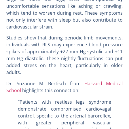
uncomfortable sensations like aching or crawling,
which tend to worsen during rest. These symptoms
not only interfere with sleep but also contribute to
cardiovascular strain.
Studies show that during periodic limb movements,
individuals with RLS may experience blood pressure
spikes of approximately +22 mm Hg systolic and +11
mm Hg diastolic. These nightly fluctuations can put
added stress on the heart, particularly in older
adults.
Dr. Suzanne M. Bertisch from
Harvard Medical
School
highlights this connection:
"Patients with restless legs syndrome
demonstrate compromised cardiovagal
control, specific to the arterial baroreflex,
with greater peripheral vascular