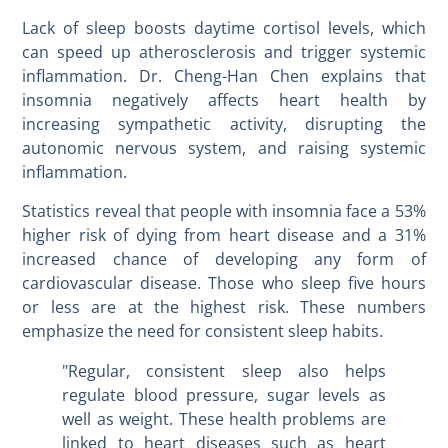
Lack of sleep boosts daytime cortisol levels, which
can speed up atherosclerosis and trigger systemic
inflammation. Dr. Cheng-Han Chen explains that
insomnia negatively affects heart health by
increasing sympathetic activity, disrupting the
autonomic nervous system, and raising systemic
inflammation.
Statistics reveal that people with insomnia face a 53%
higher risk of dying from heart disease and a 31%
increased chance of developing any form of
cardiovascular disease. Those who sleep five hours
or less are at the highest risk. These numbers
emphasize the need for consistent sleep habits.
"Regular, consistent sleep also helps
regulate blood pressure, sugar levels as
well as weight. These health problems are
linked to heart diseases such as heart