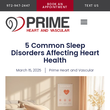
BOOK AN
972-947-2447
TEXT US
APPOINTMENT
5 Common Sleep
Disorders Affecting Heart
Health
March 15, 2025
Prime Heart and Vascular