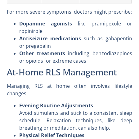
For more severe symptoms, doctors might prescribe:
Dopamine agonists
like pramipexole or
ropinirole
Antiseizure medications
such as gabapentin
or pregabalin
Other treatments
including benzodiazepines
or opioids for extreme cases
At-Home RLS Management
Managing RLS at home often involves lifestyle
changes:
Evening Routine Adjustments
Avoid stimulants and stick to a consistent sleep
schedule. Relaxation techniques, like deep
breathing or meditation, can also help.
Physical Relief Techniques