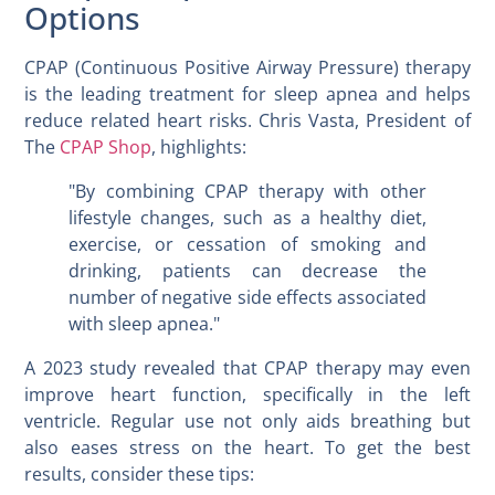
Options
CPAP (Continuous Positive Airway Pressure) therapy
is the leading treatment for sleep apnea and helps
reduce related heart risks. Chris Vasta, President of
The
CPAP Shop
, highlights:
"By combining CPAP therapy with other
lifestyle changes, such as a healthy diet,
exercise, or cessation of smoking and
drinking, patients can decrease the
number of negative side effects associated
with sleep apnea."
A 2023 study revealed that CPAP therapy may even
improve heart function, specifically in the left
ventricle. Regular use not only aids breathing but
also eases stress on the heart. To get the best
results, consider these tips: