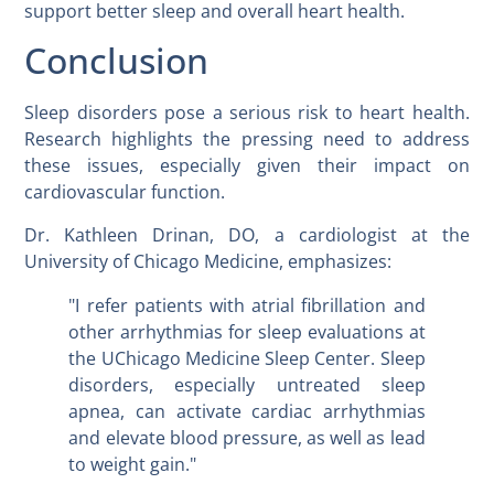
support better sleep and overall heart health.
Conclusion
Sleep disorders pose a serious risk to heart health.
Research highlights the pressing need to address
these issues, especially given their impact on
cardiovascular function.
Dr. Kathleen Drinan, DO, a cardiologist at the
University of Chicago Medicine, emphasizes:
"I refer patients with atrial fibrillation and
other arrhythmias for sleep evaluations at
the UChicago Medicine Sleep Center. Sleep
disorders, especially untreated sleep
apnea, can activate cardiac arrhythmias
and elevate blood pressure, as well as lead
to weight gain."