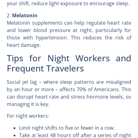
your shift, reduce light exposure to encourage sleep.
2.
Melatonin
Melatonin supplements can help regulate heart rate
and lower blood pressure at night, particularly for
those with hypertension. This reduces the risk of
heart damage.
Tips for Night Workers and
Frequent Travelers
Social jet lag – where sleep patterns are misaligned
by an hour or more – affects 70% of Americans. This
can disrupt heart rate and stress hormone levels, so
managing it is key.
For night workers:
Limit night shifts to five or fewer in a row.
Take at least 48 hours off after a series of night