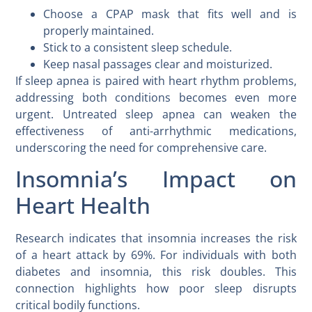
Choose a CPAP mask that fits well and is
properly maintained.
Stick to a consistent sleep schedule.
Keep nasal passages clear and moisturized.
If sleep apnea is paired with heart rhythm problems,
addressing both conditions becomes even more
urgent. Untreated sleep apnea can weaken the
effectiveness of anti-arrhythmic medications,
underscoring the need for comprehensive care.
Insomnia’s Impact on
Heart Health
Research indicates that insomnia increases the risk
of a heart attack by 69%. For individuals with both
diabetes and insomnia, this risk doubles. This
connection highlights how poor sleep disrupts
critical bodily functions.