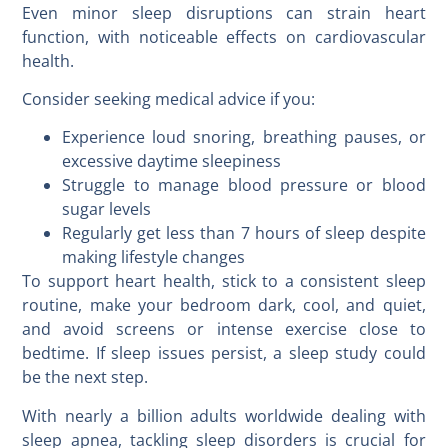
Even minor sleep disruptions can strain heart
function, with noticeable effects on cardiovascular
health.
Consider seeking medical advice if you:
Experience loud snoring, breathing pauses, or
excessive daytime sleepiness
Struggle to manage blood pressure or blood
sugar levels
Regularly get less than 7 hours of sleep despite
making lifestyle changes
To support heart health, stick to a consistent sleep
routine, make your bedroom dark, cool, and quiet,
and avoid screens or intense exercise close to
bedtime. If sleep issues persist, a sleep study could
be the next step.
With nearly a billion adults worldwide dealing with
sleep apnea, tackling sleep disorders is crucial for