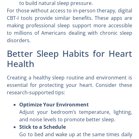
to build natural sleep pressure.
For those without access to in-person therapy, digital
CBT-I tools provide similar benefits. These apps are
making professional sleep support more accessible
to millions of Americans dealing with chronic sleep
disorders.
Better Sleep Habits for Heart
Health
Creating a healthy sleep routine and environment is
essential for protecting your heart. Consider these
research-supported tips:
Optimize Your Environment
Adjust your bedroom’s temperature, lighting,
and noise levels to promote better sleep.
Stick to a Schedule
Go to bed and wake up at the same times daily