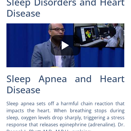
Sleep Disorders and Heart
Disease
Sleep Apnea and Heart
Disease
Sleep apnea sets off a harmful chain reaction that
impacts the heart. When breathing stops during
sleep, oxygen levels drop sharply, triggering a stress
response that releases epinephrine (adrenaline). Dr.