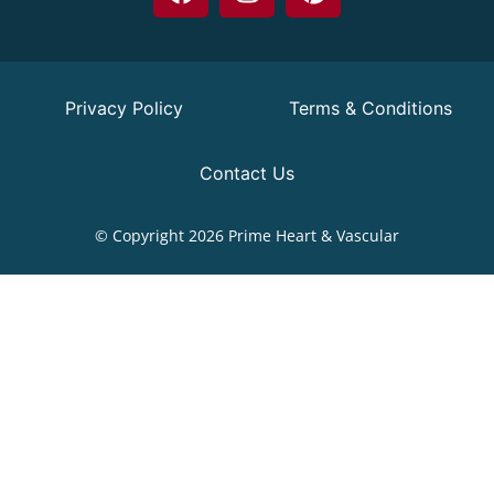
Privacy Policy
Terms & Conditions
Contact Us
© Copyright 2026 Prime Heart & Vascular