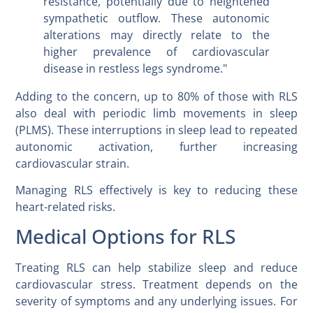
resistance, potentially due to heightened
sympathetic outflow. These autonomic
alterations may directly relate to the
higher prevalence of cardiovascular
disease in restless legs syndrome."
Adding to the concern, up to 80% of those with RLS
also deal with periodic limb movements in sleep
(PLMS). These interruptions in sleep lead to repeated
autonomic activation, further increasing
cardiovascular strain.
Managing RLS effectively is key to reducing these
heart-related risks.
Medical Options for RLS
Treating RLS can help stabilize sleep and reduce
cardiovascular stress. Treatment depends on the
severity of symptoms and any underlying issues. For