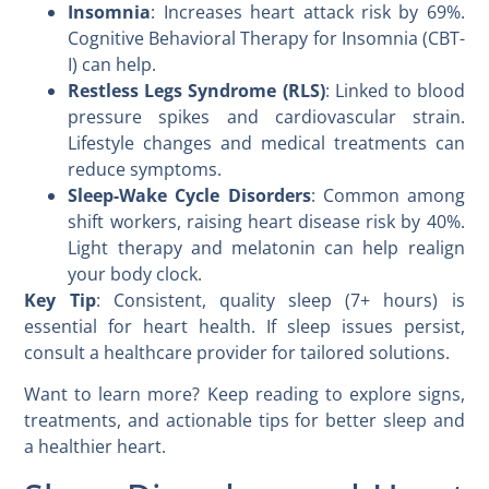
Insomnia
: Increases heart attack risk by 69%.
Cognitive Behavioral Therapy for Insomnia (CBT-
I) can help.
Restless Legs Syndrome (RLS)
: Linked to blood
pressure spikes and cardiovascular strain.
Lifestyle changes and medical treatments can
reduce symptoms.
Sleep-Wake Cycle Disorders
: Common among
shift workers, raising heart disease risk by 40%.
Light therapy and melatonin can help realign
your body clock.
Key Tip
: Consistent, quality sleep (7+ hours) is
essential for heart health. If sleep issues persist,
consult a healthcare provider for tailored solutions.
Want to learn more? Keep reading to explore signs,
treatments, and actionable tips for better sleep and
a healthier heart.