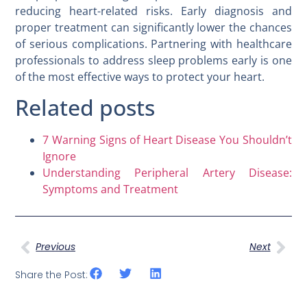
reducing heart-related risks. Early diagnosis and
proper treatment can significantly lower the chances
of serious complications. Partnering with healthcare
professionals to address sleep problems early is one
of the most effective ways to protect your heart.
Related posts
7 Warning Signs of Heart Disease You Shouldn’t
Ignore
Understanding Peripheral Artery Disease:
Symptoms and Treatment
Previous
Next
Share the Post: