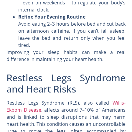
– even on weekends – to regulate your body’s
internal clock.
Refine Your Evening Routine
Avoid eating 2–3 hours before bed and cut back
on afternoon caffeine. If you can’t fall asleep,
leave the bed and return only when you feel
tired.
Improving your sleep habits can make a real
difference in maintaining your heart health.
Restless Legs Syndrome
and Heart Risks
Restless Legs Syndrome (RLS), also called
Willis-
Ekbom Disease
, affects around 7–10% of Americans
and is linked to sleep disruptions that may harm
heart health. This condition causes an uncontrollable
urge to move the legs, often accompanied by