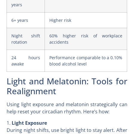
years
6+ years
Higher risk
Night shift
60% higher risk of workplace
rotation
accidents
24 hours
Performance comparable to a 0.10%
awake
blood alcohol level
Light and Melatonin: Tools for
Realignment
Using light exposure and melatonin strategically can
help reset your circadian rhythm. Here’s how:
1.
Light Exposure
During night shifts, use bright light to stay alert. After