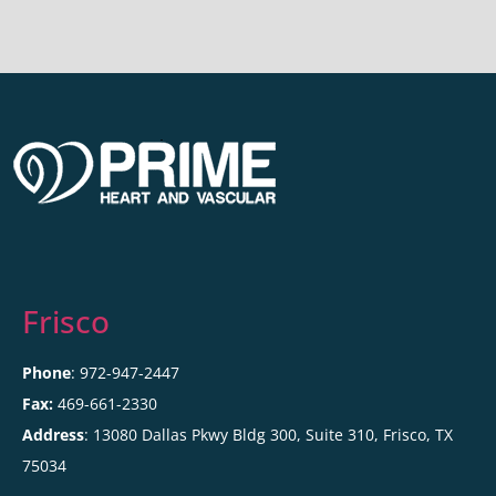
Frisco
Phone
: 972-947-2447
Fax:
469-661-2330
Address
: 13080 Dallas Pkwy Bldg 300, Suite 310, Frisco, TX
75034