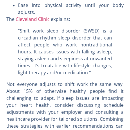
Ease into physical activity until your body
adjusts.
The
Cleveland Clinic
explains:
"Shift work sleep disorder (SWSD) is a
circadian rhythm sleep disorder that can
affect people who work nontraditional
hours. It causes issues with falling asleep,
staying asleep and sleepiness at unwanted
times. It’s treatable with lifestyle changes,
light therapy and/or medication."
Not everyone adjusts to shift work the same way.
About 15% of otherwise healthy people find it
challenging to adapt. If sleep issues are impacting
your heart health, consider discussing schedule
adjustments with your employer and consulting a
healthcare provider for tailored solutions. Combining
these strategies with earlier recommendations can