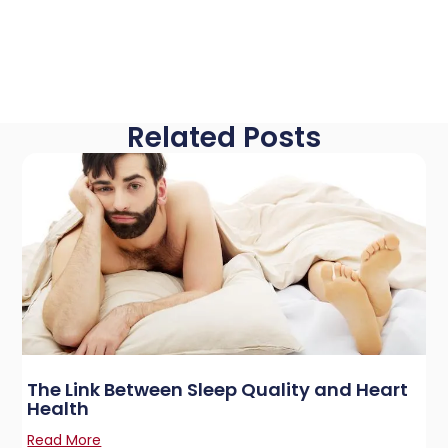
Related Posts
The Link Between Sleep Quality and Heart
Health
Read More