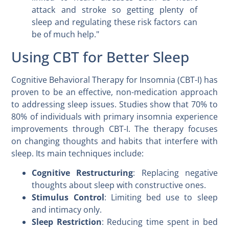
attack and stroke so getting plenty of
sleep and regulating these risk factors can
be of much help."
Using CBT for Better Sleep
Cognitive Behavioral Therapy for Insomnia (CBT-I) has
proven to be an effective, non-medication approach
to addressing sleep issues. Studies show that 70% to
80% of individuals with primary insomnia experience
improvements through CBT-I. The therapy focuses
on changing thoughts and habits that interfere with
sleep. Its main techniques include:
Cognitive Restructuring
: Replacing negative
thoughts about sleep with constructive ones.
Stimulus Control
: Limiting bed use to sleep
and intimacy only.
Sleep Restriction
: Reducing time spent in bed