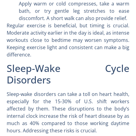
Apply warm or cold compresses, take a warm
bath, or try gentle leg stretches to ease
discomfort. A short walk can also provide relief.
Regular exercise is beneficial, but timing is crucial.
Moderate activity earlier in the day is ideal, as intense
workouts close to bedtime may worsen symptoms.
Keeping exercise light and consistent can make a big
difference.
Sleep-Wake Cycle
Disorders
Sleep-wake disorders can take a toll on heart health,
especially for the 15-30% of U.S. shift workers
affected by them. These disruptions to the body’s
internal clock increase the risk of heart disease by as
much as 40% compared to those working daytime
hours. Addressing these risks is crucial.