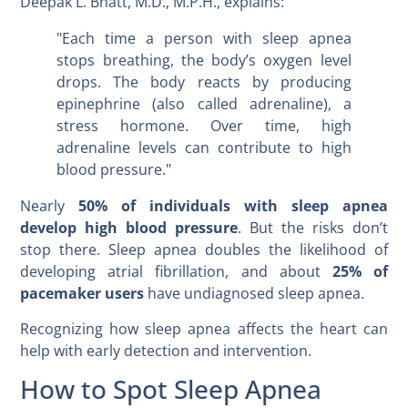
Deepak L. Bhatt, M.D., M.P.H., explains:
"Each time a person with sleep apnea
stops breathing, the body’s oxygen level
drops. The body reacts by producing
epinephrine (also called adrenaline), a
stress hormone. Over time, high
adrenaline levels can contribute to high
blood pressure."
Nearly
50% of individuals with sleep apnea
develop high blood pressure
. But the risks don’t
stop there. Sleep apnea doubles the likelihood of
developing atrial fibrillation, and about
25% of
pacemaker users
have undiagnosed sleep apnea.
Recognizing how sleep apnea affects the heart can
help with early detection and intervention.
How to Spot Sleep Apnea