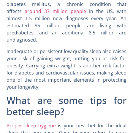
diabetes mellitus, a chronic condition that
affects
around 37 million people
in the US, with
almost 1.5 million new diagnoses every year. An
estimated 96 million people are living with
prediabetes, and an additional 8.5 million are
undiagnosed.
Inadequate or persistent low-quality sleep also raises
your risk of gaining weight, putting you at risk for
obesity. Carrying extra weight is another risk factor
for diabetes and cardiovascular issues, making sleep
one of the most important elements in protecting
your longevity.
What are some tips for
better sleep?
Proper sleep hygiene
is your best bet for the ideal
sleep that you need. Sleep hygiene refers to your