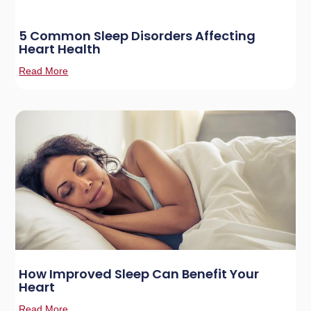
5 Common Sleep Disorders Affecting
Heart Health
Read More
How Improved Sleep Can Benefit Your
Heart
Read More