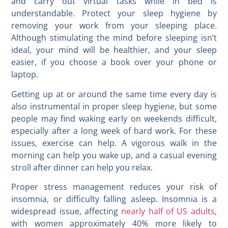
and carry out virtual tasks while in bed is
understandable. Protect your sleep hygiene by
removing your work from your sleeping place.
Although stimulating the mind before sleeping isn’t
ideal, your mind will be healthier, and your sleep
easier, if you choose a book over your phone or
laptop.
Getting up at or around the same time every day is
also instrumental in proper sleep hygiene, but some
people may find waking early on weekends difficult,
especially after a long week of hard work. For these
issues, exercise can help. A vigorous walk in the
morning can help you wake up, and a casual evening
stroll after dinner can help you relax.
Proper stress management reduces your risk of
insomnia, or difficulty falling asleep. Insomnia is a
widespread issue, affecting
nearly half of US adults
,
with women approximately 40% more likely to