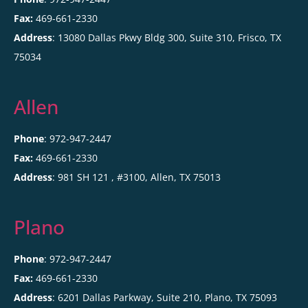
Fax:
469-661-2330
Address
: 13080 Dallas Pkwy Bldg 300, Suite 310, Frisco, TX
75034
Allen
Phone
: 972-947-2447
Fax:
469-661-2330
Address
:
981 SH 121 , #3100,
Allen
,
TX
75013
Plano
Phone
: 972-947-2447
Fax:
469-661-2330
Address
:
6201 Dallas Parkway, Suite 210,
Plano
,
TX
75093