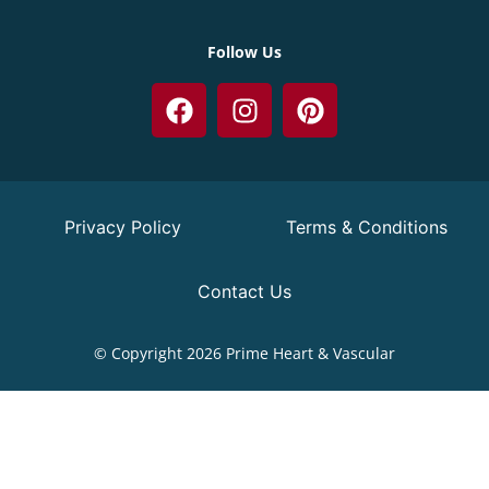
Follow Us
Privacy Policy
Terms & Conditions
Contact Us
© Copyright 2026 Prime Heart & Vascular