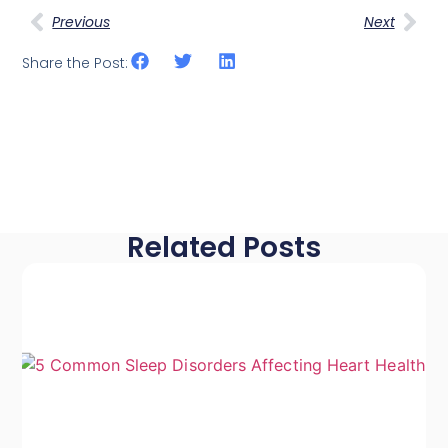
Previous
Next
Share the Post:
Related Posts