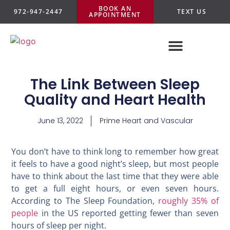
BOOK AN
972-947-2447
TEXT US
APPOINTMENT
The Link Between Sleep
Quality and Heart Health
June 13, 2022
Prime Heart and Vascular
You don’t have to think long to remember how great
it feels to have a good night’s sleep, but most people
have to think about the last time that they were able
to get a full eight hours, or even seven hours.
According to The Sleep Foundation,
roughly 35% of
people
in the US reported getting fewer than seven
hours of sleep per night.