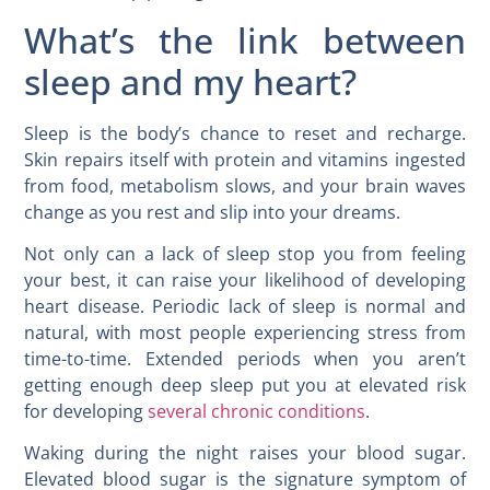
What’s the link between
sleep and my heart?
Sleep is the body’s chance to reset and recharge.
Skin repairs itself with protein and vitamins ingested
from food, metabolism slows, and your brain waves
change as you rest and slip into your dreams.
Not only can a lack of sleep stop you from feeling
your best, it can raise your likelihood of developing
heart disease. Periodic lack of sleep is normal and
natural, with most people experiencing stress from
time-to-time. Extended periods when you aren’t
getting enough deep sleep put you at elevated risk
for developing
several chronic conditions
.
Waking during the night raises your blood sugar.
Elevated blood sugar is the signature symptom of