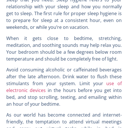
relationship with your sleep and how you normally
get to sleep. The first rule for proper sleep hygiene is
to prepare for sleep at a consistent hour, even on
weekends, or while you’re on vacation.
When it gets close to bedtime, stretching,
meditation, and soothing sounds may help relax you.
Your bedroom should be a few degrees below room
temperature and should be completely free of light.
Avoid consuming alcoholic or caffeinated beverages
after the late afternoon. Drink water to flush these
stimulants from your system. Limit your
use of
electronic devices
in the hours before you get into
bed, and stop scrolling, texting, and emailing within
an hour of your bedtime.
As our world has become connected and internet-
friendly, the temptation to attend virtual meetings