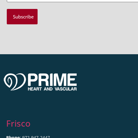
Frisco
Phone
: 972-947-2447