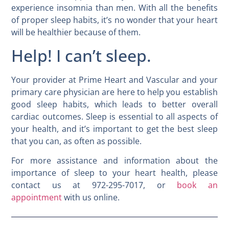
experience insomnia than men. With all the benefits
of proper sleep habits, it’s no wonder that your heart
will be healthier because of them.
Help! I can’t sleep.
Your provider at Prime Heart and Vascular and your
primary care physician are here to help you establish
good sleep habits, which leads to better overall
cardiac outcomes. Sleep is essential to all aspects of
your health, and it’s important to get the best sleep
that you can, as often as possible.
For more assistance and information about the
importance of sleep to your heart health, please
contact us at 972-295-7017, or
book an
appointment
with us online.