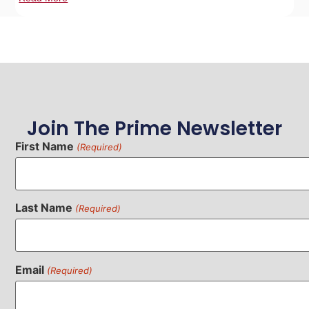
Join The Prime Newsletter
First Name
(Required)
Last Name
(Required)
Email
(Required)